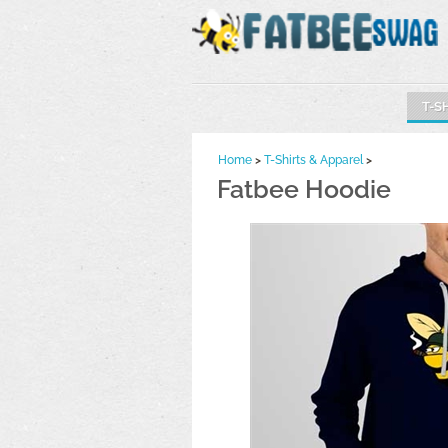
T-S
Home
>
T-Shirts & Apparel
>
Fatbee Hoodie