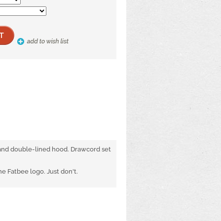
 and double-lined hood. Drawcord set
 Fatbee logo. Just don't.