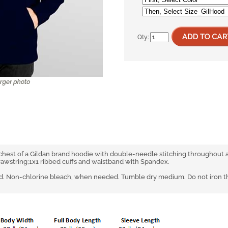
Qty:
 chest of a Gildan brand hoodie with double-needle stitching throughout
rawstring;1x1 ribbed cuffs and waistband with Spandex.
. Non-chlorine bleach, when needed. Tumble dry medium. Do not iron the