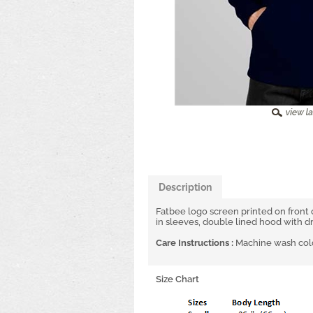
Description
Fatbee logo screen printed on front
in sleeves, double lined hood with d
Care Instructions :
Machine wash cold
Size Chart