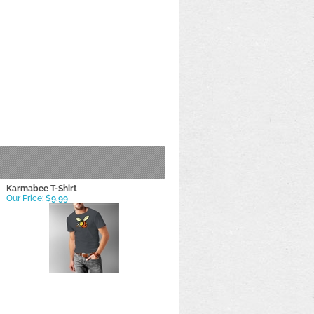
Karmabee T-Shirt
Our Price:
$9.99