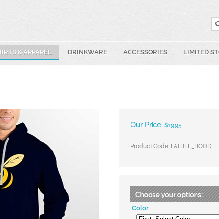
HIRTS & APPAREL
DRINKWARE
ACCESSORIES
LIMITED S
Our Price:
$
19.95
Product Code:
FATBEE_HOOD
Color