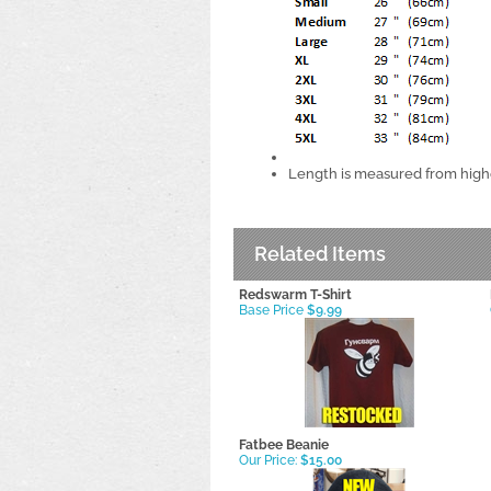
Length is measured from highe
Related Items
Redswarm T-Shirt
Base Price
$9.99
Fatbee Beanie
Our Price:
$15.00