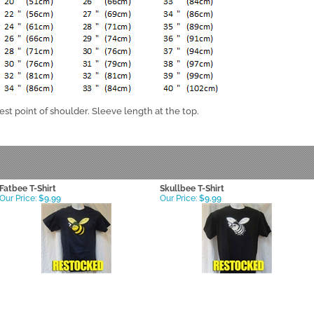
st point of shoulder. Sleeve length at the top.
Fatbee T-Shirt
Skullbee T-Shirt
Our Price:
$9.99
Our Price:
$9.99